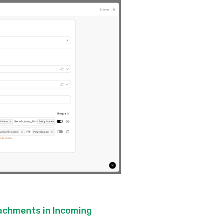
tachments in Incoming