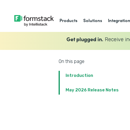
Products
Solutions
Integratio
Get plugged in.
Receive in
On this page
Introduction
May 2026 Release Notes