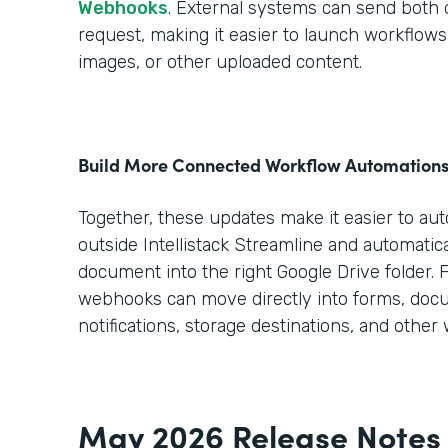
Webhooks
. External systems can send both da
request, making it easier to launch workflo
images, or other uploaded content.
Build More Connected Workflow Automation
Together, these updates make it easier to au
outside Intellistack Streamline and automatica
document into the right Google Drive folder. 
webhooks can move directly into forms, doc
notifications, storage destinations, and other
May 2026 Release Notes