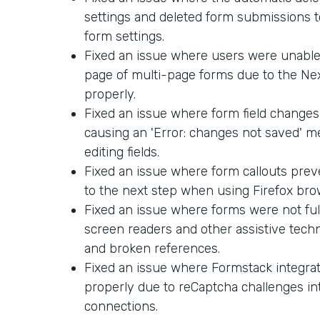
settings and deleted form submissions too
form settings.
Fixed an issue where users were unable 
page of multi-page forms due to the Ne
properly.
Fixed an issue where form field changes
causing an 'Error: changes not saved' 
editing fields.
Fixed an issue where form callouts pre
to the next step when using Firefox bro
Fixed an issue where forms were not ful
screen readers and other assistive techn
and broken references.
Fixed an issue where Formstack integra
properly due to reCaptcha challenges in
connections.