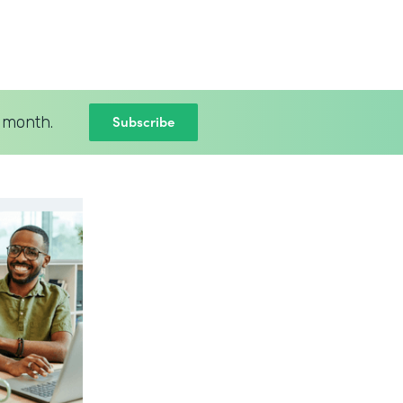
Subscribe
 month.