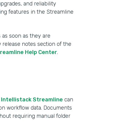
rades, and reliability
ing features in the Streamline
 as soon as they are
w release notes section of the
treamline Help Center
.
 Intellistack Streamline
can
 on workflow data. Documents
ithout requiring manual folder