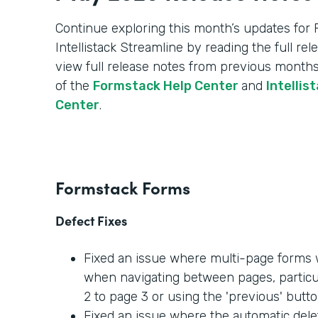
Continue exploring this month’s updates for
Intellistack Streamline by reading the full re
view full release notes from previous months
of the
Formstack Help Center
and
Intellis
Center
.
Formstack Forms
Defect Fixes
Fixed an issue where multi-page forms w
when navigating between pages, partic
2 to page 3 or using the 'previous' butto
Fixed an issue where the automatic dele