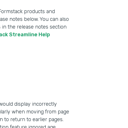
 Formstack products and
lease notes below. You can also
 in the release notes section
tack Streamline Help
ould display incorrectly
ularly when moving from page
n to return to earlier pages.
tion feature ignored age