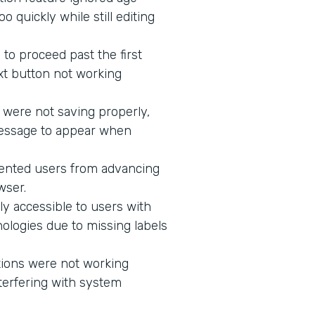
 quickly while still editing
to proceed past the first
xt button not working
 were not saving properly,
message to appear when
vented users from advancing
wser.
ly accessible to users with
ologies due to missing labels
tions were not working
terfering with system