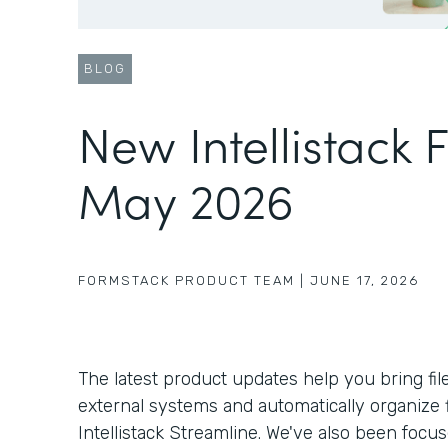
BLOG
New Intellistack 
May 2026
FORMSTACK PRODUCT TEAM
|
JUNE 17, 2026
The latest product updates help you bring fil
external systems and automatically organize f
Intellistack Streamline. We've also been foc