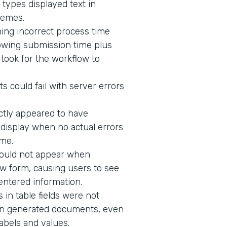
 types displayed text in
hemes.
ing incorrect process time
owing submission time plus
t took for the workflow to
s could fail with server errors
ectly appeared to have
o display when no actual errors
me.
would not appear when
w form, causing users to see
 entered information.
in table fields were not
n in generated documents, even
abels and values.