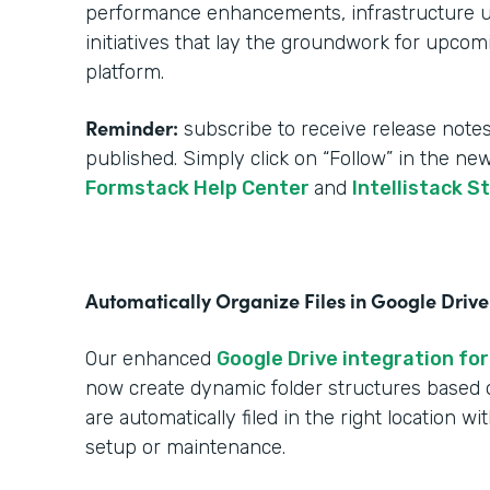
performance enhancements, infrastructure upg
initiatives that lay the groundwork for upcom
platform.
Reminder:
subscribe to receive release notes
published. Simply click on “Follow” in the ne
Formstack Help Center
and
Intellistack S
Automatically Organize Files in Google Drive
Our enhanced
Google Drive integration for
now create dynamic folder structures based
are automatically filed in the right location w
setup or maintenance.