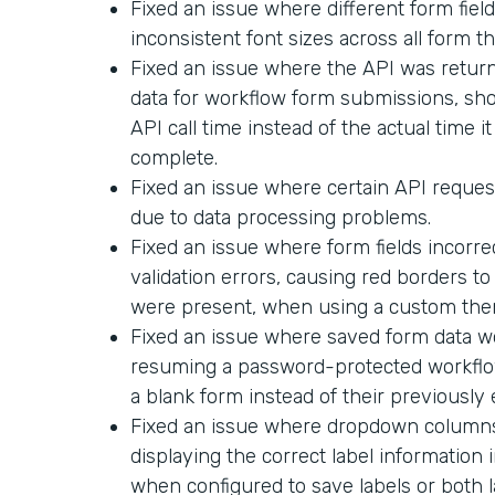
Fixed an issue where different form field
inconsistent font sizes across all form t
Fixed an issue where the API was return
data for workflow form submissions, sh
API call time instead of the actual time i
complete.
Fixed an issue where certain API request
due to data processing problems.
Fixed an issue where form fields incorr
validation errors, causing red borders t
were present, when using a custom the
Fixed an issue where saved form data 
resuming a password-protected workflo
a blank form instead of their previously
Fixed an issue where dropdown columns 
displaying the correct label informatio
when configured to save labels or both l