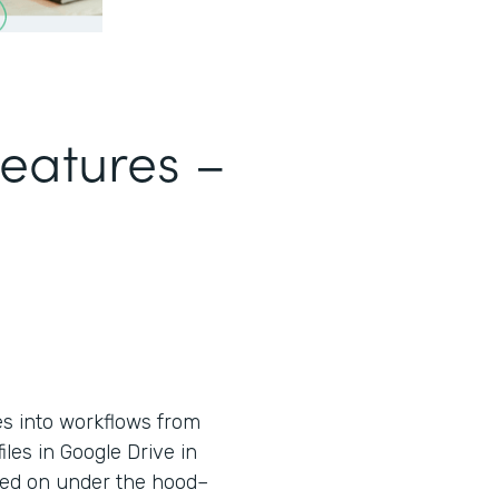
Features –
es into workflows from
iles in Google Drive in
used on under the hood–