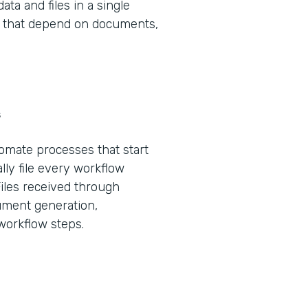
ta and files in a single
ws that depend on documents,
s
tomate processes that start
lly file every workflow
Files received through
ument generation,
 workflow steps.