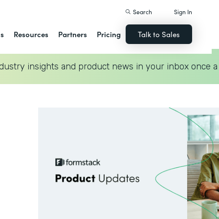
Search
Sign In
ns
Resources
Partners
Pricing
Talk to Sales
dustry insights and product news in your inbox once a