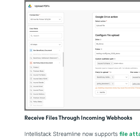
Receive Files Through Incoming Webhooks
Intellistack Streamline now supports
file at