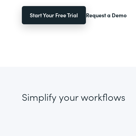
Start Your Free Trial
Request a Demo
Simplify your workflows