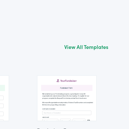
View All Templates