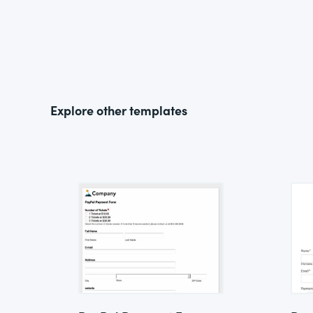
Explore other templates