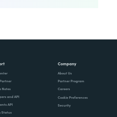
ort
Company
enter
About Us
 Partner
Partner Program
e Notes
Careers
pers and API
Cookie Preferences
nts API
Security
 Status