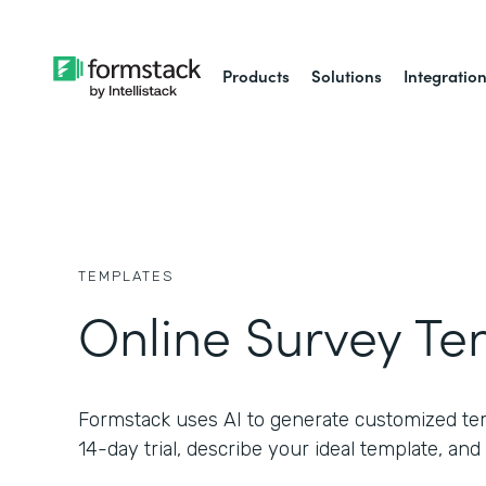
Products
Solutions
Integratio
TEMPLATES
Online Survey Te
Formstack uses AI to generate customized temp
14-day trial, describe your ideal template, and 