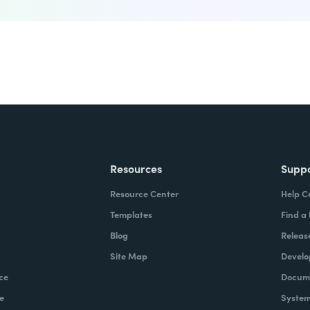
Resources
Supp
Resource Center
Help C
Templates
Find a
Blog
Releas
Site Map
Develo
ce
Docume
e
System