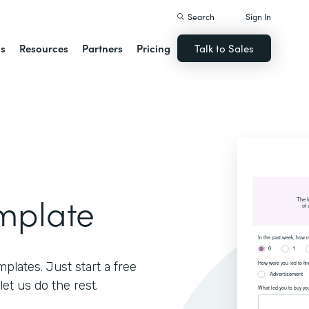
Search
Sign In
ns
Resources
Partners
Pricing
Talk to Sales
mplate
lates. Just start a free
let us do the rest.