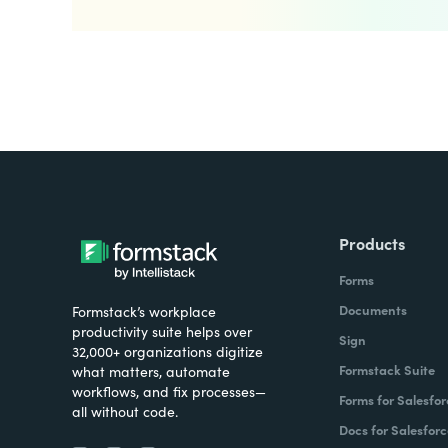
Products
Forms
Documents
Formstack’s workplace
productivity suite helps over
Sign
32,000+ organizations digitize
Formstack Suite
what matters, automate
workflows, and fix processes—
Forms for Salesfor
all without code.
Docs for Salesforc