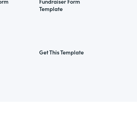
Form
Fundraiser Form
Template
Get This Template