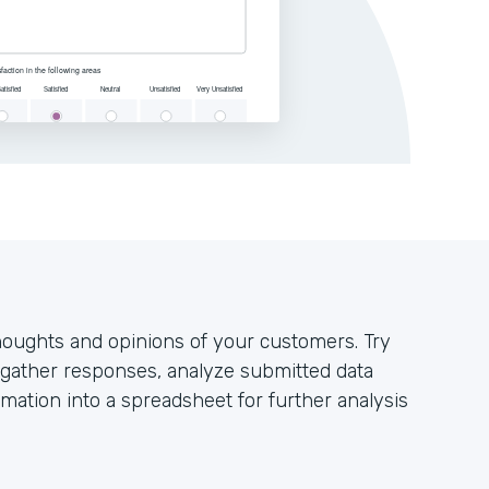
houghts and opinions of your customers. Try
y gather responses, analyze submitted data
mation into a spreadsheet for further analysis