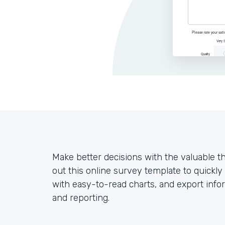
Make better decisions with the valuable t
out this online survey template to quickl
with easy-to-read charts, and export infor
and reporting.