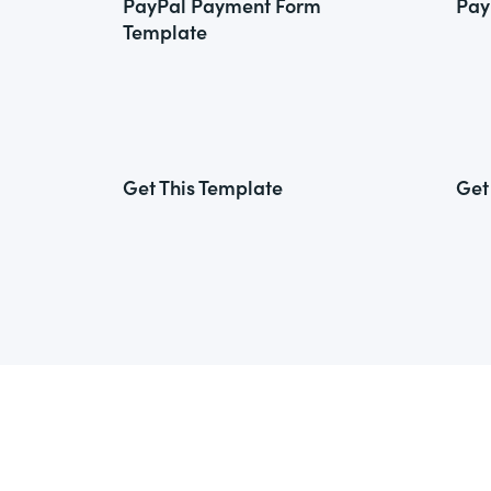
PayPal Payment Form
Pay
Template
Get This Template
Get