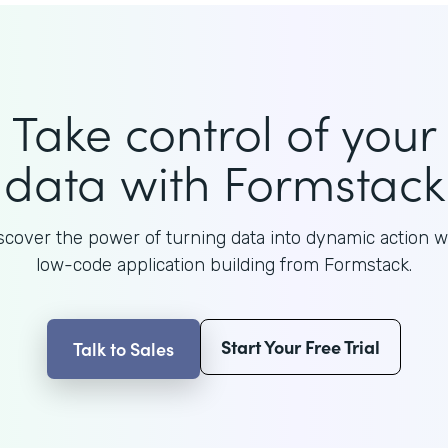
Take control of your
data with Formstack
scover the power of turning data into dynamic action w
low-code application building from Formstack.
Start Your Free Trial
Talk to Sales