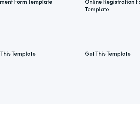
ment Form Template
Online Registration 
Template
 This Template
Get This Template